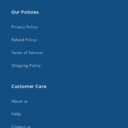
Our Policies
Privacy Policy
Refund Policy
Terms of Service
Shipping Policy
Customer Care
About us
FAQs
Contact us