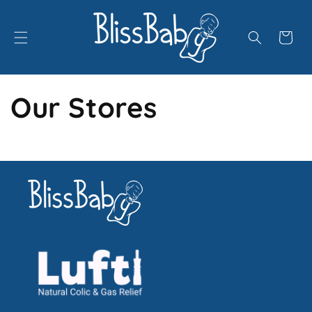
Skip to
content
Cart
Our Stores