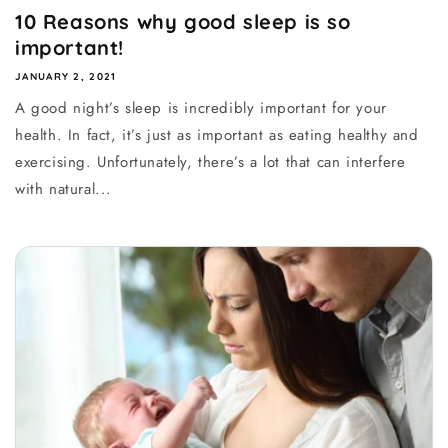
10 Reasons why good sleep is so
important!
JANUARY 2, 2021
A good night’s sleep is incredibly important for your
health. In fact, it’s just as important as eating healthy and
exercising. Unfortunately, there’s a lot that can interfere
with natural...