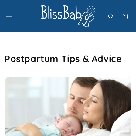
Skip to
content
Cart
Postpartum Tips & Advice