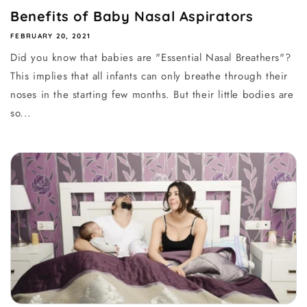
Benefits of Baby Nasal Aspirators
FEBRUARY 20, 2021
Did you know that babies are "Essential Nasal Breathers"?
This implies that all infants can only breathe through their
noses in the starting few months. But their little bodies are
so...