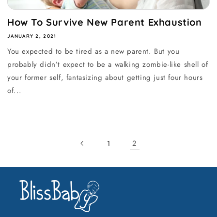
How To Survive New Parent Exhaustion
JANUARY 2, 2021
You expected to be tired as a new parent. But you
probably didn’t expect to be a walking zombie-like shell of
your former self, fantasizing about getting just four hours
of...
2
1