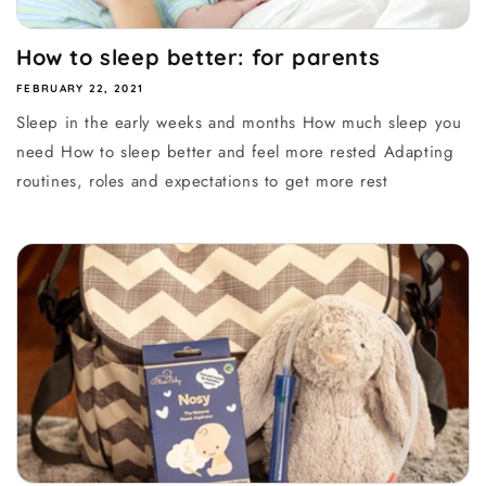
How to sleep better: for parents
FEBRUARY 22, 2021
Sleep in the early weeks and months How much sleep you
need How to sleep better and feel more rested Adapting
routines, roles and expectations to get more rest