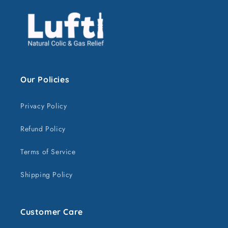
Our Policies
Privacy Policy
Refund Policy
Terms of Service
Shipping Policy
Customer Care